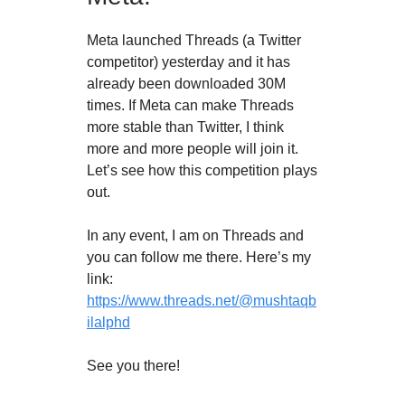
Meta launched Threads (a Twitter
competitor) yesterday and it has
already been downloaded 30M
times. If Meta can make Threads
more stable than Twitter, I think
more and more people will join it.
Let’s see how this competition plays
out.
In any event, I am on Threads and
you can follow me there. Here’s my
link:
https://www.threads.net/@mushtaqb
ilalphd
See you there!