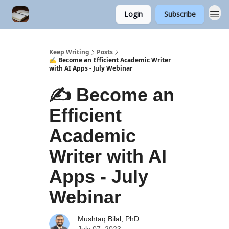
Login
Subscribe
Keep Writing
Posts
✍️ Become an Efficient Academic Writer
with AI Apps - July Webinar
✍️ Become an
Efficient
Academic
Writer with AI
Apps - July
Webinar
Mushtaq Bilal, PhD