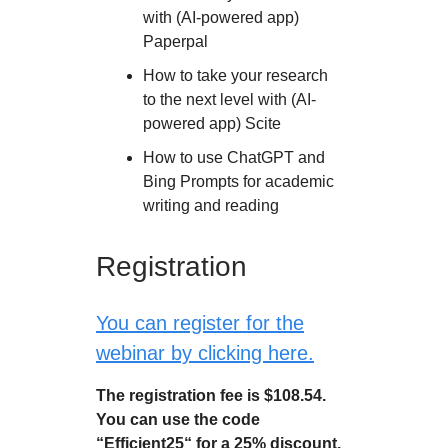
with (AI-powered app)
Paperpal
How to take your research
to the next level with (AI-
powered app) Scite
How to use ChatGPT and
Bing Prompts for academic
writing and reading
Registration
You can register for the
webinar by clicking here.
The registration fee is $108.54.
You can use the code
“Efficient25“ for a 25% discount.