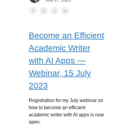
July 07, 2023
Become an Efficient
Academic Writer
with AI Apps —
Webinar, 15 July
2023
Registration for my July webinar on
how to become an efficient
academic writer with AI apps is now
open.