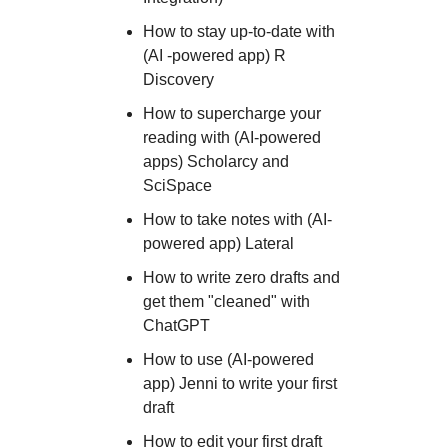
How to stay up-to-date with
(AI -powered app) R
Discovery
How to supercharge your
reading with (AI-powered
apps) Scholarcy and
SciSpace
H ow to take notes with (AI-
powered app) Lateral
How to write zero drafts and
get them "cleaned" with
ChatGPT
How to use (AI-powered
app) Jenni to write your first
draft
How to edit your first draft