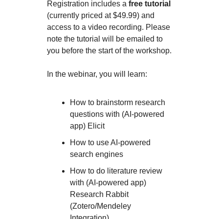
Registration includes a
free tutorial
(currently priced at $49.99) and
access to a video recording. Please
note the tutorial will be emailed to
you before the start of the workshop.
In the webinar, you will learn:
How to brainstorm research
questions with (AI-powered
app) Elicit
How to use AI-powered
search engines
How to do literature review
with (AI-powered app)
Research Rabbit
(Zotero/Mendeley
Integration)