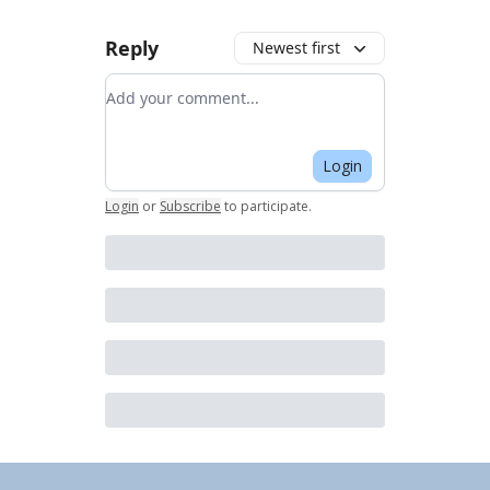
Reply
Newest first
Add your comment
Login
Login
or
Subscribe
to participate
.