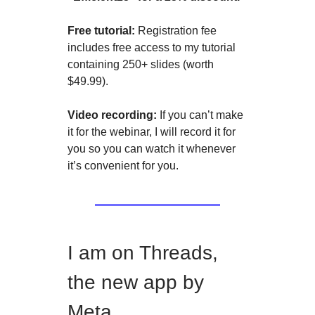
Free tutorial:
Registration fee
includes free access to my tutorial
containing 250+ slides (worth
$49.99).
Video recording:
If you can’t make
it for the webinar, I will record it for
you so you can watch it whenever
it’s convenient for you.
I am on Threads,
the new app by
Meta.