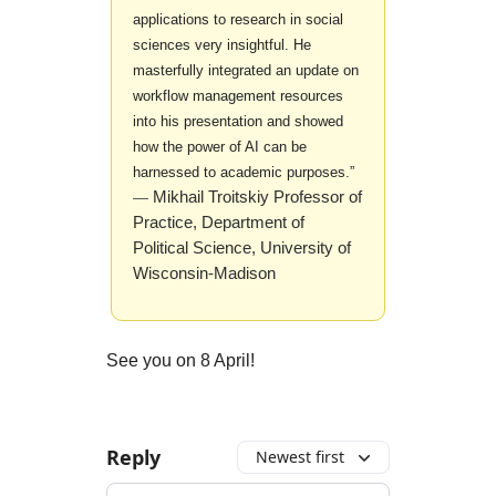
applications to research in social
sciences very insightful. He
masterfully integrated an update on
workflow management resources
into his presentation and showed
how the power of AI can be
harnessed to academic purposes.”
Mikhail Troitskiy Professor of
—
Practice, Department of
Political Science, University of
Wisconsin-Madison
See you on 8 April!
Reply
Newest first