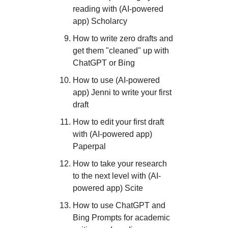
reading with (AI-powered
app) Scholarcy
How to write zero drafts and
get them "cleaned" up with
ChatGPT or Bing
How to use (AI-powered
app) Jenni to write your first
draft
How to edit your first draft
with (AI-powered app)
Paperpal
How to take your research
to the next level with (AI-
powered app) Scite
How to use ChatGPT and
Bing Prompts for academic