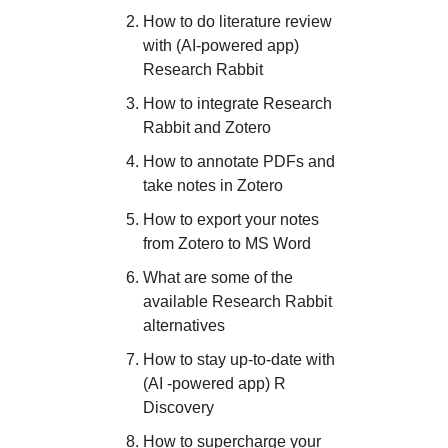
How to do literature review
with (AI-powered app)
Research Rabbit
How to integrate Research
Rabbit and Zotero
How to annotate PDFs and
take notes in Zotero
How to export your notes
from Zotero to MS Word
What are some of the
available Research Rabbit
alternatives
How to stay up-to-date with
(AI -powered app) R
Discovery
How to supercharge your