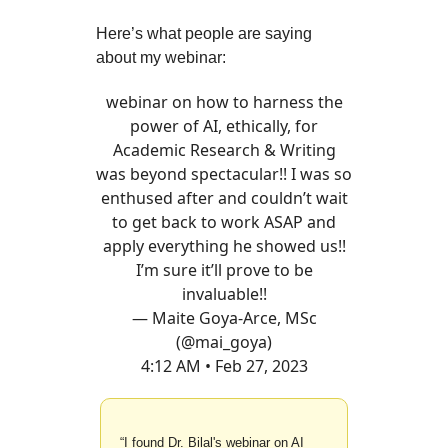
Here’s what people are saying
about my webinar:
webinar on how to harness the
power of AI, ethically, for
Academic Research & Writing
was beyond spectacular!! I was so
enthused after and couldn’t wait
to get back to work ASAP and
apply everything he showed us!!
I’m sure it’ll prove to be
invaluable!!
— Maite Goya-Arce, MSc
(@mai_goya)
4:12 AM • Feb 27, 2023
“I found Dr. Bilal's webinar on AI