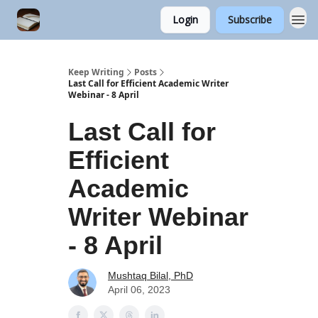
Login
Subscribe
Keep Writing
Posts
Last Call for Efficient Academic Writer
Webinar - 8 April
Last Call for
Efficient
Academic
Writer Webinar
- 8 April
Mushtaq Bilal, PhD
April 06, 2023