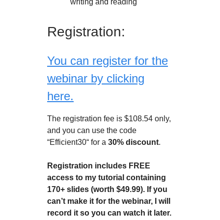
writing and reading
Registration:
You can register for the
webinar by clicking
here.
The registration fee is $108.54 only,
and you can use the code
“Efficient30“ for a
30% discount
.
Registration includes FREE
access to my tutorial containing
170+ slides (worth $49.99). If you
can’t make it for the webinar, I will
record it so you can watch it later.