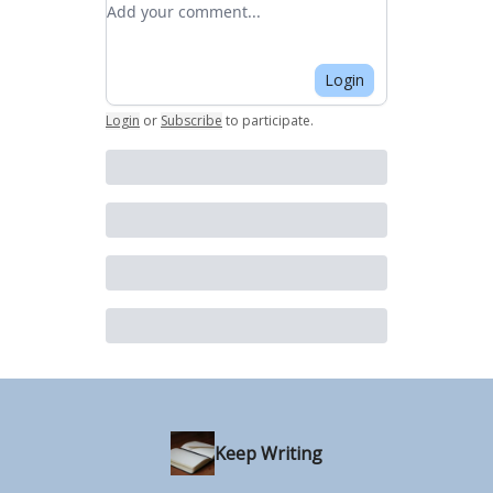
Add your comment
Login
Login
or
Subscribe
to participate
.
Keep Writing