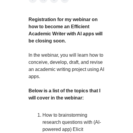
Registration for my webinar on
how to become an Efficient
Academic Writer with AI apps will
be closing soon.
In the webinar, you will learn how to
conceive, develop, draft, and revise
an academic writing project using AI
apps.
Below is a list of the topics that I
will cover in the webinar:
How to brainstorming
research questions with (AI-
powered app) Elicit