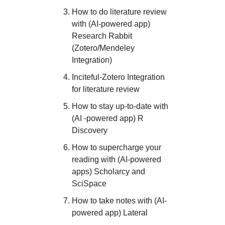
How to do literature review
with (AI-powered app)
Research Rabbit
(Zotero/Mendeley
Integration)
I nciteful-Zotero Integration
for literature review
How to stay up-to-date with
(AI -powered app) R
Discovery
How to supercharge your
reading with (AI-powered
apps) Scholarcy and
SciSpace
H ow to take notes with (AI-
powered app) Lateral