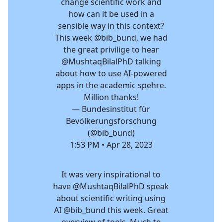
change scientific work and
how can it be used in a
sensible way in this context?
This week
@bib_bund
, we had
the great privilige to hear
@MushtaqBilalPhD
talking
about how to use AI-powered
apps in the academic spehre.
Million thanks!
— Bundesinstitut für
Bevölkerungsforschung
(@bib_bund)
1:53 PM • Apr 28, 2023
It was very inspirational to
have
@MushtaqBilalPhD
speak
about scientific writing using
AI
@bib_bund
this week. Great