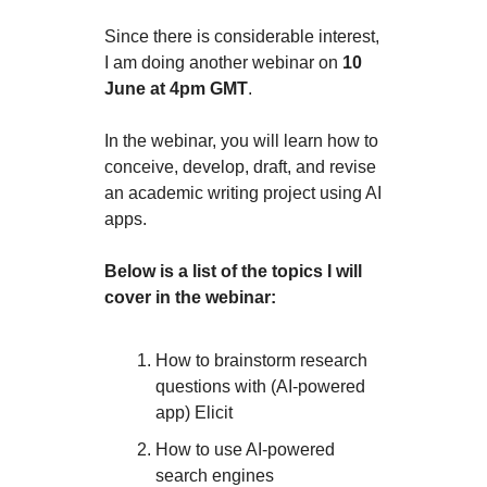
Since there is considerable interest,
I am doing another webinar on
10
June at 4pm GMT
.
In the webinar, you will learn how to
conceive, develop, draft, and revise
an academic writing project using AI
apps.
Below is a list of the topics I will
cover in the webinar:
How to brainstorm research
questions with (AI-powered
app) Elicit
How to use AI-powered
search engines