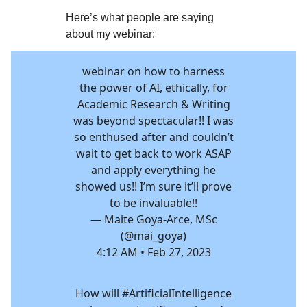
Here’s what people are saying
about my webinar:
webinar on how to harness
the power of AI, ethically, for
Academic Research & Writing
was beyond spectacular!! I was
so enthused after and couldn’t
wait to get back to work ASAP
and apply everything he
showed us!! I’m sure it’ll prove
to be invaluable!!
— Maite Goya-Arce, MSc
(@mai_goya)
4:12 AM • Feb 27, 2023
How will
#ArtificialIntelligence