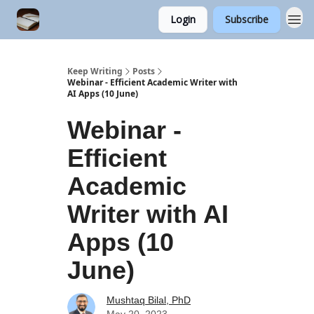
Login
Subscribe
Keep Writing
Posts
Webinar - Efficient Academic Writer with
AI Apps (10 June)
Webinar -
Efficient
Academic
Writer with AI
Apps (10
June)
Mushtaq Bilal, PhD