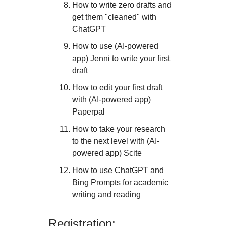
How to write zero drafts and
get them "cleaned" with
ChatGPT
How to use (AI-powered
app) Jenni to write your first
draft
How to edit your first draft
with (AI-powered app)
Paperpal
How to take your research
to the next level with (AI-
powered app) Scite
How to use ChatGPT and
Bing Prompts for academic
writing and reading
Registration: