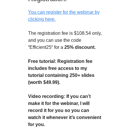
You can register for the webinar by
clicking here.
The registration fee is $108.54 only,
and you can use the code
“Efficient25“ for a
25% discount.
Free tutorial: Registration fee
includes free access to my
tutorial containing 250+ slides
(worth $49.99).
Video recording: If you can’t
make it for the webinar, I will
record it for you so you can
watch it whenever it’s convenient
for you.