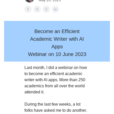
May 20, 2023
Become an Efficient
Academic Writer with AI
Apps
Webinar on 10 June 2023
Last month, I did a webinar on how
to become an efficient academic
writer with AI apps. More than 250
academics from all over the world
attended it.
During the last few weeks, a lot
folks have asked me to do another.