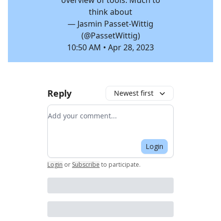
overview of tools. Much to
think about
— Jasmin Passet-Wittig
(@PassetWittig)
10:50 AM • Apr 28, 2023
Reply
Newest first
Add your comment
Login
Login
or
Subscribe
to participate
.