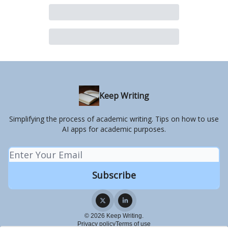
Keep Writing
Simplifying the process of academic writing. Tips on how to use
AI apps for academic purposes.
© 2026 Keep Writing.
Privacy policy
Terms of use